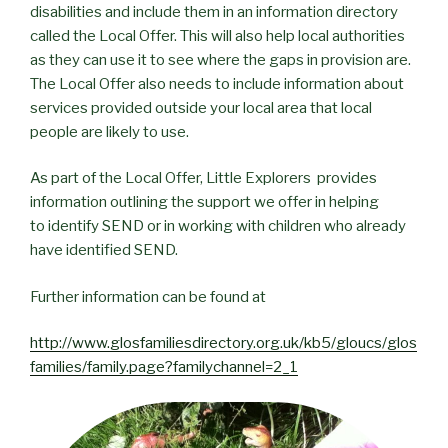
disabilities and include them in an information directory
called the Local Offer. This will also help local authorities
as they can use it to see where the gaps in provision are.
The Local Offer also needs to include information about
services provided outside your local area that local
people are likely to use.
As part of the Local Offer, Little Explorers provides
information outlining the support we offer in helping
to identify SEND or in working with children who already
have identified SEND.
Further information can be found at
http://www.glosfamiliesdirectory.org.uk/kb5/gloucs/glos
families/family.page?familychannel=2_1