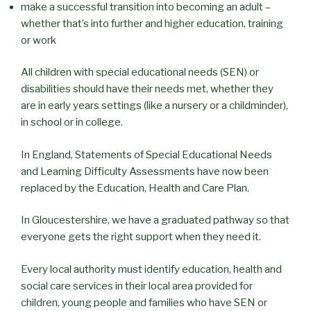
make a successful transition into becoming an adult –
whether that’s into further and higher education, training
or work
All children with special educational needs (SEN) or
disabilities should have their needs met, whether they
are in early years settings (like a nursery or a childminder),
in school or in college.
In England, Statements of Special Educational Needs
and Learning Difficulty Assessments have now been
replaced by the Education, Health and Care Plan.
In Gloucestershire, we have a graduated pathway so that
everyone gets the right support when they need it.
Every local authority must identify education, health and
social care services in their local area provided for
children, young people and families who have SEN or