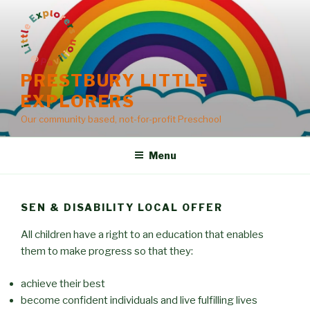
Skip
to
content
PRESTBURY LITTLE
EXPLORERS
Our community based, not-for-profit Preschool
Menu
SEN & DISABILITY LOCAL OFFER
All children have a right to an education that enables
them to make progress so that they:
achieve their best
become confident individuals and live fulfilling lives