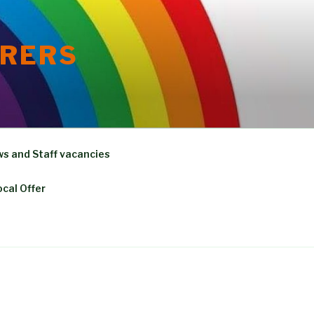
ORERS
s and Staff vacancies
ocal Offer