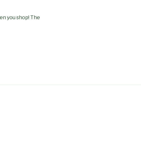
en you shop! The