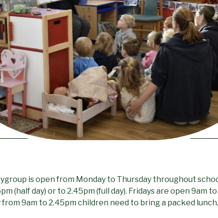
laygroup is open from Monday to Thursday throughout scho
m (half day) or to 2.45pm (full day). Fridays are open 9am to
day from 9am to 2.45pm children need to bring a packed lunch