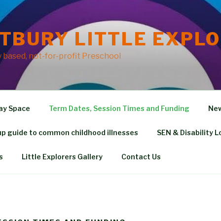
TBURY LITTLE EXPL
based, not-for-profit Preschool
ay Space
Term Dates, Session Times and Funding
New
p guide to common childhood illnesses
SEN & Disability L
s
Little Explorers Gallery
Contact Us