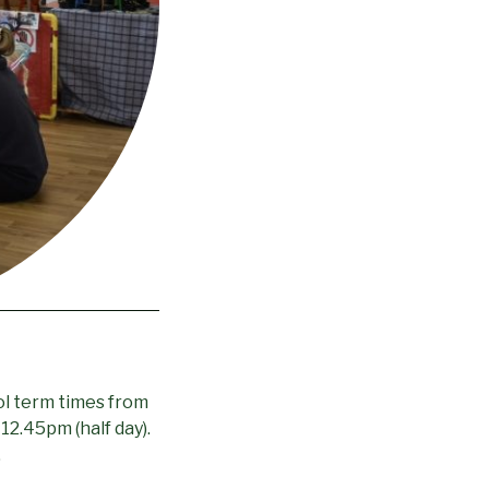
ol term times from
 12.45pm (half day).
.