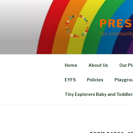
Skip
to
content
PRES
Our community 
Home
About Us
Our Pl
EYFS
Policies
Playgrou
Tiny Explorers Baby and Toddler