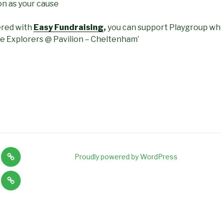
on as your cause
ered with
Easy Fundraising
,
you can support Playgroup wh
tle Explorers @ Pavilion – Cheltenham’
News
Proudly powered by WordPress
,
and
Tiny
on
Staff
Explorers
s
vacancies
lity
Baby
and
ng