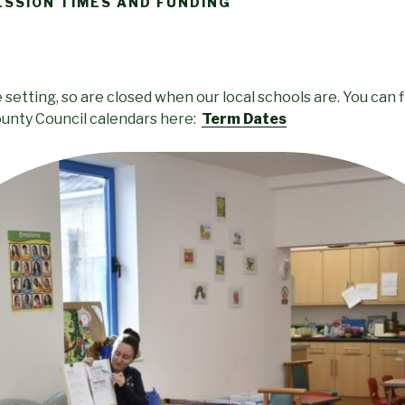
ESSION TIMES AND FUNDING
setting, so are closed when our local schools are. You can f
unty Council calendars here:
Term Dates