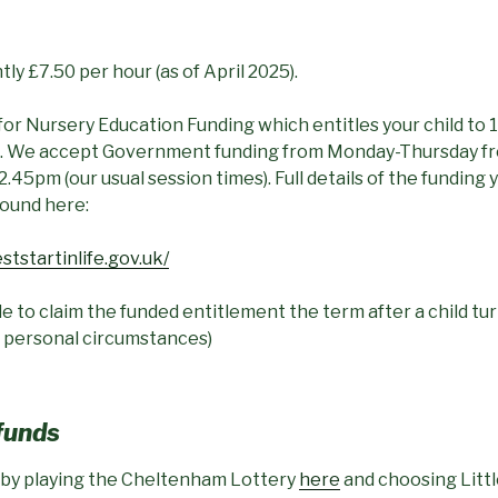
ly £7.50 per hour (as of April 2025).
for Nursery Education Funding which entitles your child to
re. We accept Government funding from Monday-Thursday 
2.45pm (our usual session times). Full details of the funding 
found here:
ststartinlife.gov.uk/
e to claim the funded entitlement the term after a child turn
 personal circumstances)
 funds
 by playing the Cheltenham Lottery
here
and choosing Littl