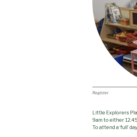
Register
Little Explorers P
9am to either 12.45p
To attend a ‘full’ 