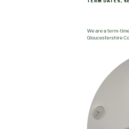
TERM DATES, S
We are a term-time 
Gloucestershire Co