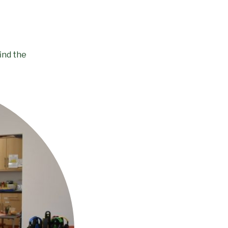
ind the