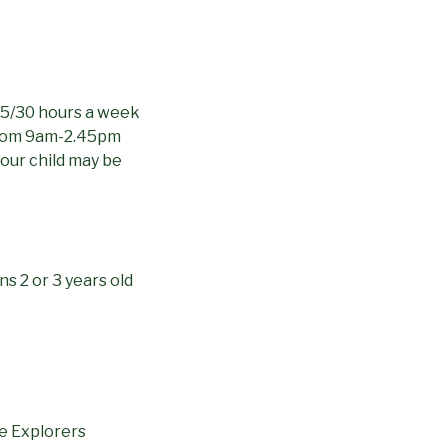
 15/30 hours a week
from 9am-2.45pm
your child may be
s 2 or 3 years old
e Explorers