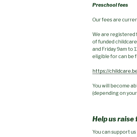
Preschool fees
Our fees are current
We are registered 
of funded childca
and Friday 9am to 1
eligible for can be 
https://childcare.be
You will become abl
(depending on your
Help us raise
You can support us