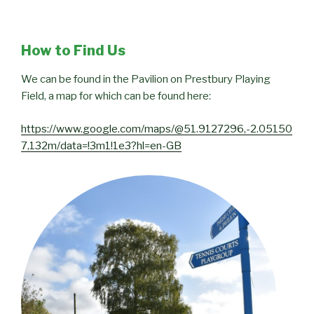
How to Find Us
We can be found in the Pavilion on Prestbury Playing
Field, a map for which can be found here:
https://www.google.com/maps/@51.9127296,-2.05150
7,132m/data=!3m1!1e3?hl=en-GB