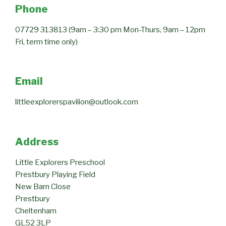
Phone
07729 313813 (9am – 3:30 pm Mon-Thurs, 9am – 12pm
Fri, term time only)
Email
littleexplorerspavilion@outlook.com
Address
Little Explorers Preschool
Prestbury Playing Field
New Barn Close
Prestbury
Cheltenham
GL52 3LP