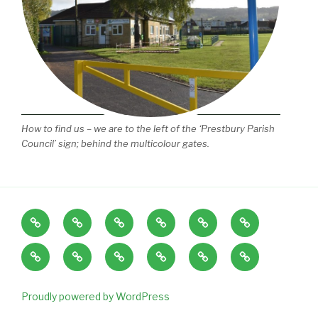
How to find us – we are to the left of the ‘Prestbury Parish
Council’ sign; behind the multicolour gates.
Home
About
Our
Term
News
EYFS
Us
Play
Dates,
and
Policies
Playgroup
SEN
Tiny
Little
Contact
Space
Session
Staff
guide
&
Explorers
Explorers
Us
Times
vacancies
to
Disability
Baby
Gallery
and
Proudly powered by WordPress
common
Local
and
Funding