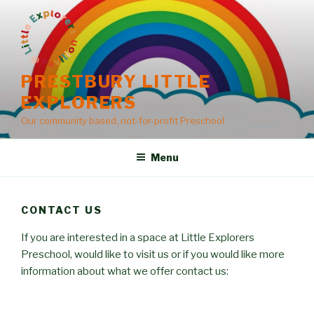
Skip
to
content
PRESTBURY LITTLE
EXPLORERS
Our community based, not-for-profit Preschool
Menu
CONTACT US
If you are interested in a space at Little Explorers
Preschool, would like to visit us or if you would like more
information about what we offer contact us: